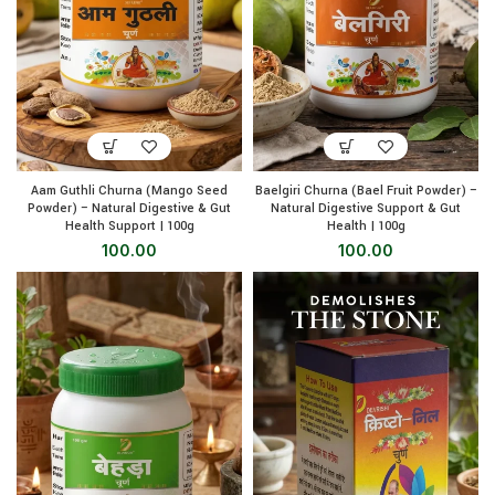
Aam Guthli Churna (Mango Seed
Baelgiri Churna (Bael Fruit Powder) –
Powder) – Natural Digestive & Gut
Natural Digestive Support & Gut
Health Support | 100g
Health | 100g
100.00
100.00