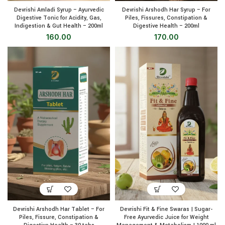
Devrishi Amladi Syrup – Ayurvedic
Devrishi Arshodh Har Syrup – For
Digestive Tonic for Acidity, Gas,
Piles, Fissures, Constipation &
Indigestion & Gut Health – 200ml
Digestive Health – 200ml
160.00
170.00
Devrishi Arshodh Har Tablet – For
Devrishi Fit & Fine Swaras | Sugar-
Piles, Fissure, Constipation &
Free Ayurvedic Juice for Weight