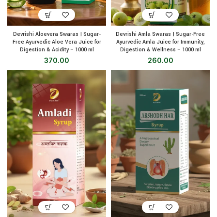
Devrishi Aloevera Swaras | Sugar-
Devrishi Amla Swaras | Sugar-Free
Free Ayurvedic Aloe Vera Juice for
Ayurvedic Amla Juice for Immunity,
Digestion & Acidity – 1000 ml
Digestion & Wellness – 1000 ml
370.00
260.00