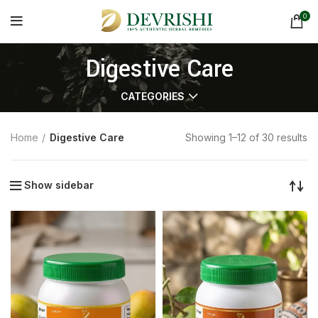
0
Digestive Care
CATEGORIES
Home
Digestive Care
Showing 1–12 of 30 results
Show sidebar