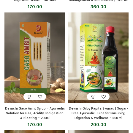
Digestive Health – 30 tabs
Management & Metabolism | 1000 ml
170.00
360.00
Devrishi Gaso Amrit Syrup – Ayurvedic
Devrishi Giloy Papita Swaras | Sugar-
Solution for Gas, Acidity, Indigestion
Free Ayurvedic Juice for Immunity,
& Bloating – 200ml
Digestion & Wellness – 500 ml
170.00
200.00