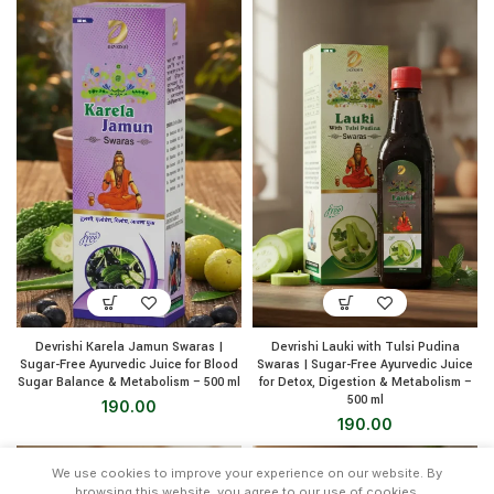
Devrishi Karela Jamun Swaras |
Devrishi Lauki with Tulsi Pudina
Sugar-Free Ayurvedic Juice for Blood
Swaras | Sugar-Free Ayurvedic Juice
Sugar Balance & Metabolism – 500 ml
for Detox, Digestion & Metabolism –
500 ml
190.00
190.00
We use cookies to improve your experience on our website. By
browsing this website, you agree to our use of cookies.