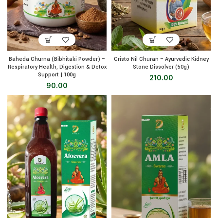
Baheda Churna (Bibhitaki Powder) –
Cristo Nil Churan – Ayurvedic Kidney
Respiratory Health, Digestion & Detox
Stone Dissolver (50g)
Support | 100g
210.00
90.00