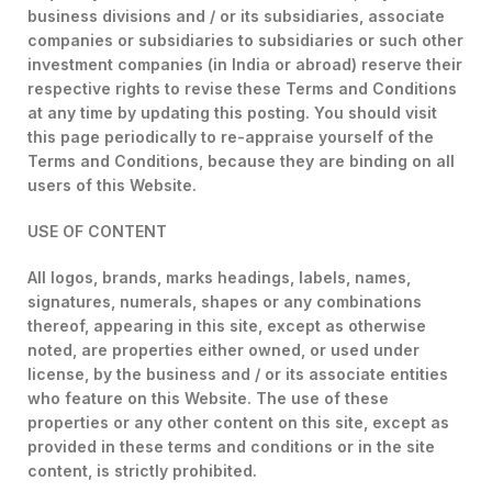
business divisions and / or its subsidiaries, associate
companies or subsidiaries to subsidiaries or such other
investment companies (in India or abroad) reserve their
respective rights to revise these Terms and Conditions
at any time by updating this posting. You should visit
this page periodically to re-appraise yourself of the
Terms and Conditions, because they are binding on all
users of this Website.
USE OF CONTENT
All logos, brands, marks headings, labels, names,
signatures, numerals, shapes or any combinations
thereof, appearing in this site, except as otherwise
noted, are properties either owned, or used under
license, by the business and / or its associate entities
who feature on this Website. The use of these
properties or any other content on this site, except as
provided in these terms and conditions or in the site
content, is strictly prohibited.