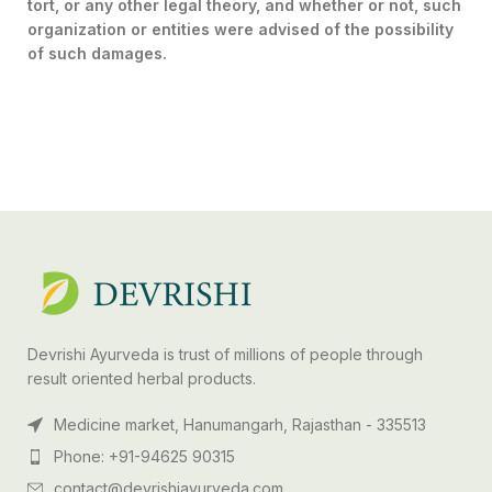
tort, or any other legal theory, and whether or not, such
organization or entities were advised of the possibility
of such damages.
Devrishi Ayurveda is trust of millions of people through
result oriented herbal products.
Medicine market, Hanumangarh, Rajasthan - 335513
Phone: +91-94625 90315
contact@devrishiayurveda.com