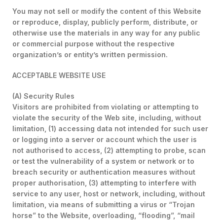
You may not sell or modify the content of this Website
or reproduce, display, publicly perform, distribute, or
otherwise use the materials in any way for any public
or commercial purpose without the respective
organization’s or entity’s written permission.
ACCEPTABLE WEBSITE USE
(A) Security Rules
Visitors are prohibited from violating or attempting to
violate the security of the Web site, including, without
limitation, (1) accessing data not intended for such user
or logging into a server or account which the user is
not authorised to access, (2) attempting to probe, scan
or test the vulnerability of a system or network or to
breach security or authentication measures without
proper authorisation, (3) attempting to interfere with
service to any user, host or network, including, without
limitation, via means of submitting a virus or “Trojan
horse” to the Website, overloading, “flooding”, “mail