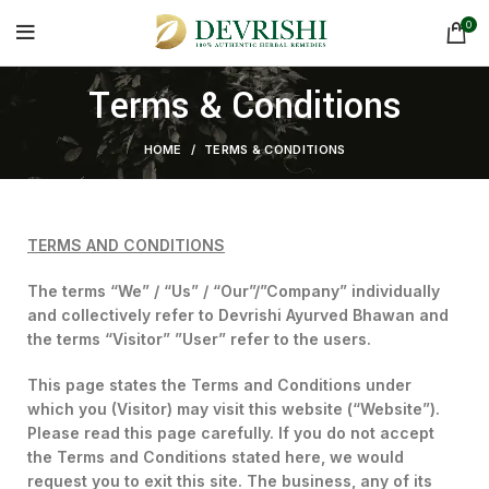
0
Terms & Conditions
HOME
TERMS & CONDITIONS
TERMS AND CONDITIONS
The terms “We” / “Us” / “Our”/”Company” individually
and collectively refer to Devrishi Ayurved Bhawan and
the terms “Visitor” ”User” refer to the users.
This page states the Terms and Conditions under
which you (Visitor) may visit this website (“Website”).
Please read this page carefully. If you do not accept
the Terms and Conditions stated here, we would
request you to exit this site. The business, any of its