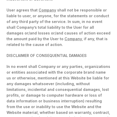
User agrees that
Company
shall not be responsible or
liable to user, or anyone, for the statements or conduct
of any third party of the service. In sum, in no event
shall Company’s total liability to the User for all
damages or/and losses or/and causes of action exceed
the amount paid by the User to
Company
, if any, that is
related to the cause of action.
DISCLAIMER OF CONSEQUENTIAL DAMAGES
In no event shall Company or any parties, organizations
or entities associated with the corporate brand name
us or otherwise, mentioned at this Website be liable for
any damages whatsoever (including, without
limitations, incidental and consequential damages, lost
profits, or damage to computer hardware or loss of
data information or business interruption) resulting
from the use or inability to use the Website and the
Website material, whether based on warranty, contract,