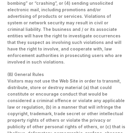
bombing” or “crashing”, or (4) sending unsolicited
electronic mail, including promotions and/or
advertising of products or services. Violations of
system or network security may result in civil or
criminal liability. The business and / or its associate
entities will have the right to investigate occurrences
that they suspect as involving such violations and will
have the right to involve, and cooperate with, law
enforcement authorities in prosecuting users who are
involved in such violations.
(B) General Rules
Visitors may not use the Web Site in order to transmit,
distribute, store or destroy material (a) that could
constitute or encourage conduct that would be
considered a criminal offence or violate any applicable
law or regulation, (b) in a manner that will infringe the
copyright, trademark, trade secret or other intellectual
property rights of others or violate the privacy or
publicity of other personal rights of others, or (c) that is