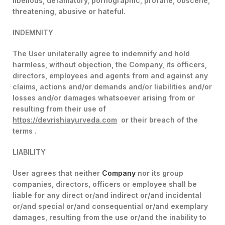
libellous, defamatory, pornographic, profane, obscene,
threatening, abusive or hateful.
INDEMNITY
The User unilaterally agree to indemnify and hold
harmless, without objection, the Company, its officers,
directors, employees and agents from and against any
claims, actions and/or demands and/or liabilities and/or
losses and/or damages whatsoever arising from or
resulting from their use of
https://devrishiayurveda.com
or their breach of the
terms .
LIABILITY
User agrees that neither
Company
nor its group
companies, directors, officers or employee shall be
liable for any direct or/and indirect or/and incidental
or/and special or/and consequential or/and exemplary
damages, resulting from the use or/and the inability to