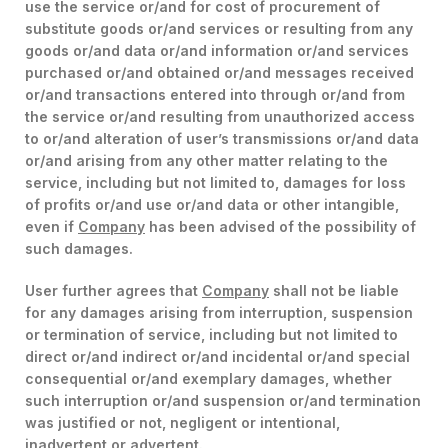
use the service or/and for cost of procurement of
substitute goods or/and services or resulting from any
goods or/and data or/and information or/and services
purchased or/and obtained or/and messages received
or/and transactions entered into through or/and from
the service or/and resulting from unauthorized access
to or/and alteration of user’s transmissions or/and data
or/and arising from any other matter relating to the
service, including but not limited to, damages for loss
of profits or/and use or/and data or other intangible,
even if
Company
has been advised of the possibility of
such damages.
User further agrees that
Company
shall not be liable
for any damages arising from interruption, suspension
or termination of service, including but not limited to
direct or/and indirect or/and incidental or/and special
consequential or/and exemplary damages, whether
such interruption or/and suspension or/and termination
was justified or not, negligent or intentional,
inadvertent or advertent.