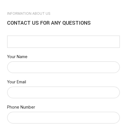
INFORMATION ABOUT US
CONTACT US FOR ANY QUESTIONS
Your Name
Your Email
Phone Number