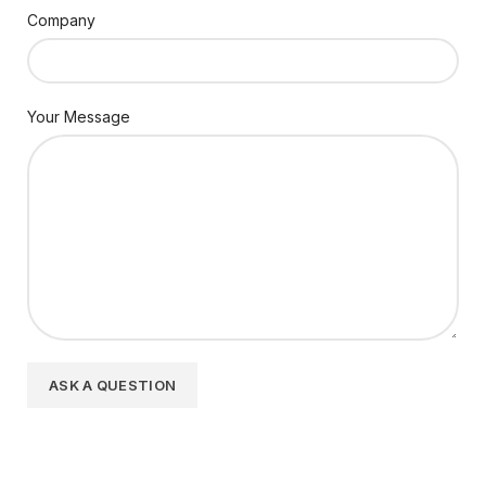
Company
Your Message