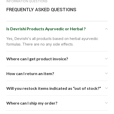
INFORMATION QUESTIONS
FREQUENTLY ASKED QUESTIONS
Is Devrishi Products Ayurvedic or Herbal ?
Yes, Devrishi's all products based on herbal ayurvedic
formulas. There are no any side effects.
Where can I get product invoice?
How can I return an item?
Will you restock items indicated as “out of stock?”
Where can I ship my order?