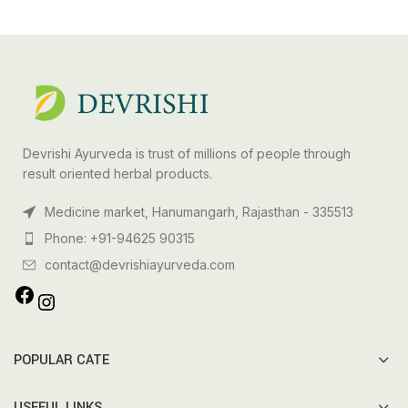
Devrishi Ayurveda is trust of millions of people through
result oriented herbal products.
Medicine market, Hanumangarh, Rajasthan - 335513
Phone: +91-94625 90315
contact@devrishiayurveda.com
POPULAR CATE
USEFUL LINKS