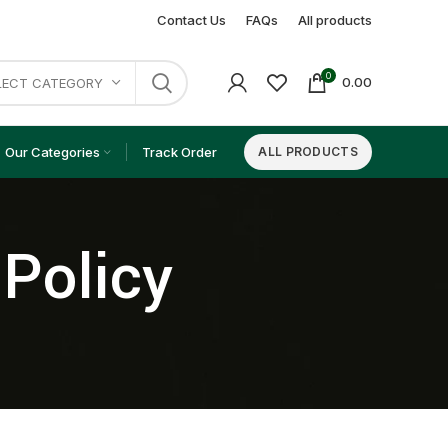
Contact Us
FAQs
All products
0
0.00
LECT CATEGORY
Our Categories
Track Order
ALL PRODUCTS
 Policy