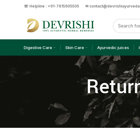
☏ Helpline : +91-7615905505
✉ contact@devrishiayurved
Digestive Care
Skin Care
Ayurvedic juices
Return