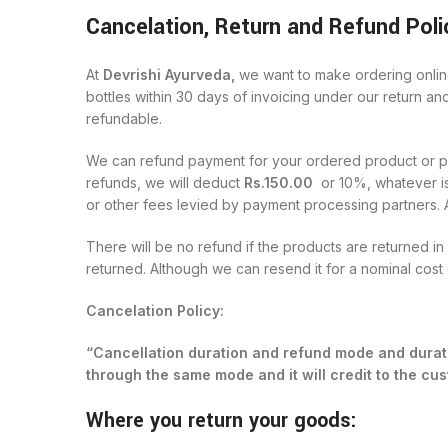
Cancelation, Return and Refund Poli
At
Devrishi Ayurveda,
we want to make ordering online
bottles within 30 days of invoicing under our return an
refundable.
We can refund payment for your ordered product or prod
refunds, we will deduct
Rs.150.00
or 10%, whatever is
or other fees levied by payment processing partners. 
There will be no refund if the products are returned i
returned. Although we can resend it for a nominal cost 
Cancelation Policy:
“Cancellation duration and refund mode and durati
through the same mode and it will credit to the c
Where you return your goods: