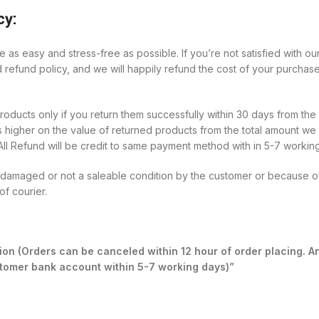
cy:
 as easy and stress-free as possible. If you’re not satisfied with 
d refund policy, and we will happily refund the cost of your purchase
ucts only if you return them successfully within 30 days from the d
 higher on the value of returned products from the total amount we 
All Refund will be credit to same payment method with in 5-7 workin
n damaged or not a saleable condition by the customer or because of
of courier.
on (Orders can be canceled within 12 hour of order placing. A
ustomer bank account within 5-7 working days)”