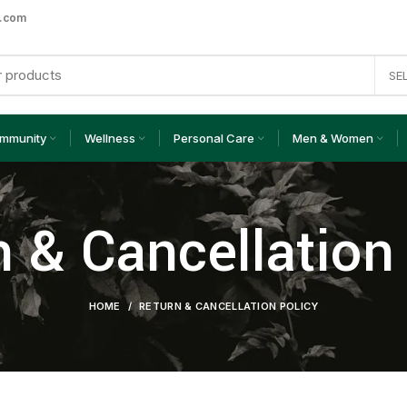
a.com
SE
Immunity
Wellness
Personal Care
Men & Women
 & Cancellation
HOME
RETURN & CANCELLATION POLICY