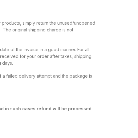
our products, simply return the unused/unopened
. The original shipping charge is not
ate of the invoice in a good manner. For all
received for your order after taxes, shipping
g days.
 a failed delivery attempt and the package is
nd in such cases refund will be processed