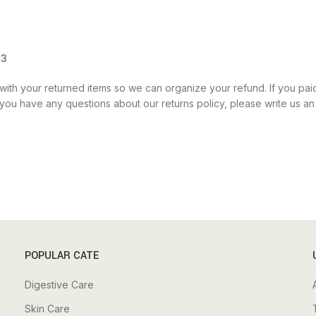
13
ith your returned items so we can organize your refund. If you paid 
If you have any questions about our returns policy, please write us 
POPULAR CATE
Digestive Care
Skin Care