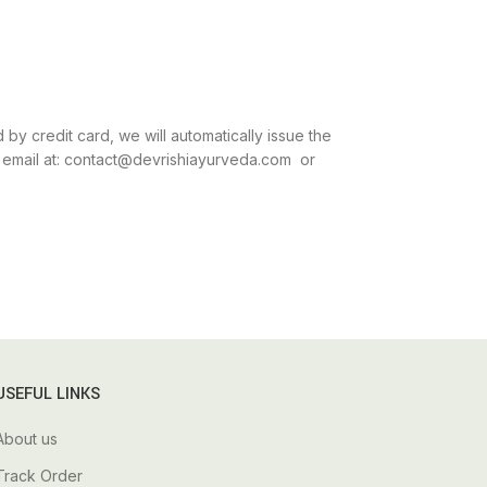
by credit card, we will automatically issue the
an email at: contact@devrishiayurveda.com or
USEFUL LINKS
About us
Track Order