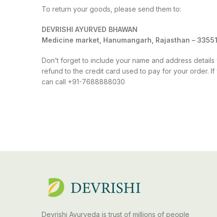
To return your goods, please send them to:
DEVRISHI AYURVED BHAWAN
Medicine market, Hanumangarh, Rajasthan – 3355
Don’t forget to include your name and address details w
refund to the credit card used to pay for your order. 
can call +91-7688888030
Devrishi Ayurveda is trust of millions of people