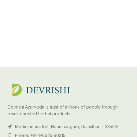
Devrishi Ayurveda is trust of millions of people through
result oriented herbal products.
Medicine market, Hanumangarh, Rajasthan - 335513
Phone: +91-94625 90315