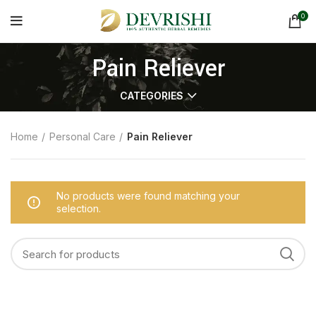
0
Pain Reliever
CATEGORIES
Home
Personal Care
Pain Reliever
No products were found matching your
selection.