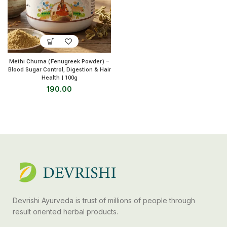
Methi Churna (Fenugreek Powder) –
Blood Sugar Control, Digestion & Hair
Health | 100g
190.00
Devrishi Ayurveda is trust of millions of people through
result oriented herbal products.