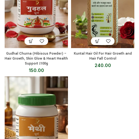
Gudhal Churna (Hibiscus Powder) –
Kuntal Hair Oil For Hair Growth and
Hair Growth, Skin Glow & Heart Health
Hair Fall Control
Support |100g
240.00
150.00