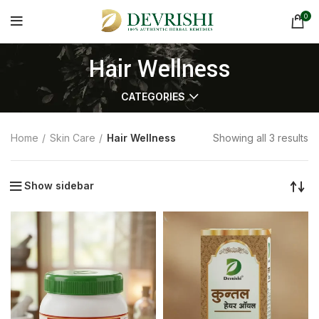
0
Hair Wellness
CATEGORIES
Home
Skin Care
Hair Wellness
Showing all 3 results
Show sidebar