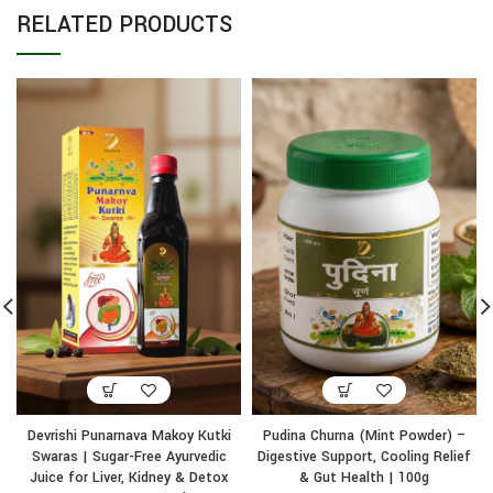
RELATED PRODUCTS
Devrishi Punarnava Makoy Kutki
Pudina Churna (Mint Powder) –
Swaras | Sugar-Free Ayurvedic
Digestive Support, Cooling Relief
Juice for Liver, Kidney & Detox
& Gut Health | 100g