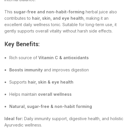
This
sugar-free and non-habit-forming
herbal juice also
contributes to
hair, skin, and eye health
, making it an
excellent daily wellness tonic. Suitable for long-term use, it
gently supports overall vitality without harsh side effects.
Key Benefits:
Rich source of
Vitamin C & antioxidants
Boosts immunity
and improves digestion
Supports
hair, skin & eye health
Helps maintain
overall wellness
Natural, sugar-free & non-habit forming
Ideal for:
Daily immunity support, digestive health, and holistic
Ayurvedic wellness.