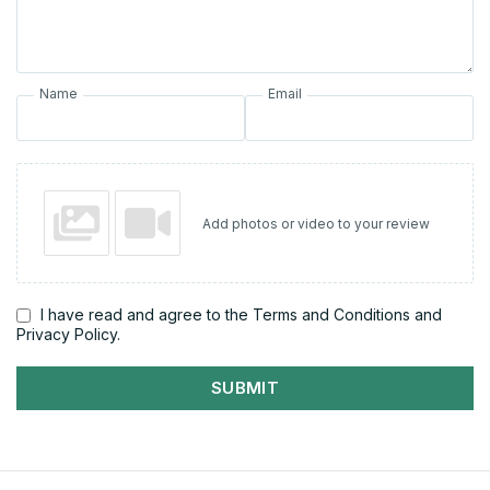
Name
Email
Add photos or video to your review
I have read and agree to the Terms and Conditions and
Privacy Policy.
SUBMIT