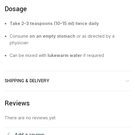
Dosage
Take 2–3 teaspoons (10–15 ml) twice daily
Consume
on an empty stomach
or as directed by a
physician
Can be mixed with
lukewarm water
if required
SHIPPING & DELIVERY
Reviews
There are no reviews yet
Add a review