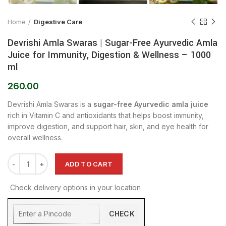
Home
Digestive Care
Devrishi Amla Swaras | Sugar-Free Ayurvedic Amla
Juice for Immunity, Digestion & Wellness – 1000
ml
260.00
Devrishi Amla Swaras is a
sugar-free Ayurvedic amla juice
rich in Vitamin C and antioxidants that helps boost immunity,
improve digestion, and support hair, skin, and eye health for
overall wellness.
ADD TO CART
Check delivery options in your location
CHECK