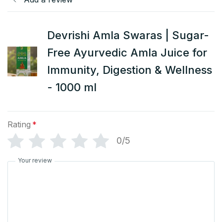
Devrishi Amla Swaras | Sugar-
Free Ayurvedic Amla Juice for
Immunity, Digestion & Wellness
- 1000 ml
Rating
*
0/5
Your review