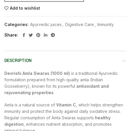
Add to wishlist
Categories:
Ayurvedic juices
,
Digestive Care
,
Immunity
Share
DESCRIPTION
Devrishi Amla Swaras (1000 ml)
is a traditional Ayurvedic
formulation prepared from high-quality amla (Indian
Gooseberry), known for its powerful
antioxidant and
rejuvenating properties
.
Amla is a natural source of
Vitamin C
, which helps strengthen
immunity and protect the body against daily oxidative stress.
Regular consumption of Amla Swaras supports
healthy
digestion
, enhances nutrient absorption, and promotes
internal balance.