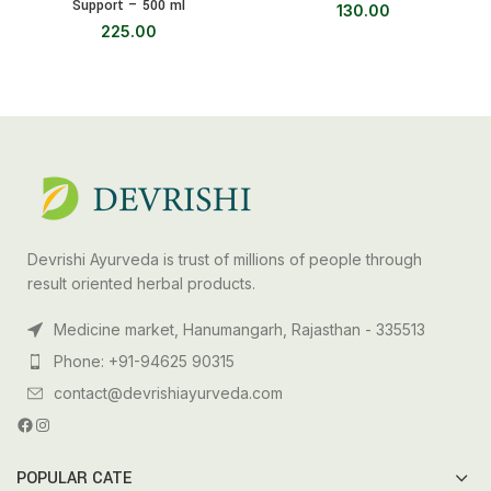
Support – 500 ml
130.00
225.00
Devrishi Ayurveda is trust of millions of people through
result oriented herbal products.
Medicine market, Hanumangarh, Rajasthan - 335513
Phone: +91-94625 90315
contact@devrishiayurveda.com
POPULAR CATE