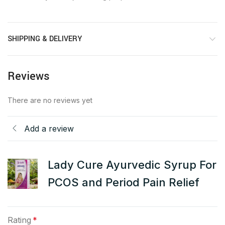
SHIPPING & DELIVERY
Reviews
There are no reviews yet
Add a review
Lady Cure Ayurvedic Syrup For
PCOS and Period Pain Relief
Rating
*