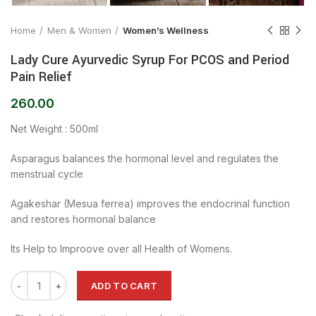
Home
Men & Women
Women’s Wellness
Lady Cure Ayurvedic Syrup For PCOS and Period
Pain Relief
260.00
Net Weight : 500ml
Asparagus balances the hormonal level and regulates the
menstrual cycle
Agakeshar (Mesua ferrea) improves the endocrinal function
and restores hormonal balance
Its Help to Improove over all Health of Womens.
ADD TO CART