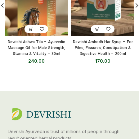
Devrishi Ashwa Tila – Ayurvedic
Devrishi Arshodh Har Syrup – For
Massage Oil for Male Strength,
Piles, Fissures, Constipation &
Stamina & Vitality – 30ml
Digestive Health – 200ml
240.00
170.00
Devrishi Ayurveda is trust of millions of people through
result oriented herbal products.