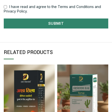
I have read and agree to the Terms and Conditions and
Privacy Policy.
SUBMIT
RELATED PRODUCTS