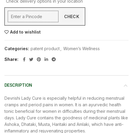
Check delivery options in your location
CHECK
Add to wishlist
Categories:
patent product
,
Women’s Wellness
Share
DESCRIPTION
Devrishi Lady Cure is especially helpful in reducing menstrual
cramps and period pains in women. It is an ayurvedic health
tonic beneficial for women in difficulties during their menstrual
days. Lady Cure contains the goodness of medicinal plants like
Ashoka, Dhataki, Musta, Haritaki and Amlaki, which have anti-
inflammatory and rejuvenating properties.