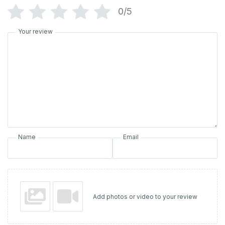
0/5
Your review
Name
Email
Add photos or video to your review