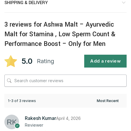
SHIPPING & DELIVERY
3 reviews for
Ashwa Malt – Ayurvedic
Malt for Stamina , Low Sperm Count &
Performance Boost – Only for Men
5.0
Rating
Add a review
1-3 of 3 reviews
Rakesh Kumar
April 4, 2026
Reviewer