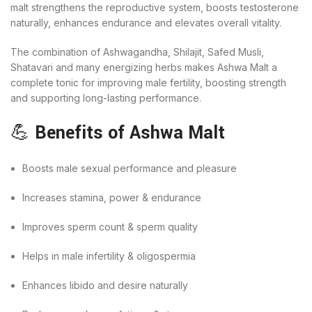
malt strengthens the reproductive system, boosts testosterone
naturally, enhances endurance and elevates overall vitality.
The combination of Ashwagandha, Shilajit, Safed Musli,
Shatavari and many energizing herbs makes Ashwa Malt a
complete tonic for improving male fertility, boosting strength
and supporting long-lasting performance.
💪
Benefits of Ashwa Malt
Boosts male sexual performance and pleasure
Increases stamina, power & endurance
Improves sperm count & sperm quality
Helps in male infertility & oligospermia
Enhances libido and desire naturally