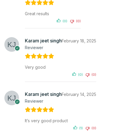
Great results
(0)
(0)
Karam jeet singh
February 18, 2025
Reviewer
Very good
(0)
(0)
Karam jeet singh
February 14, 2025
Reviewer
It’s very good product
(1)
(0)