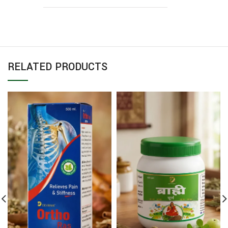
RELATED PRODUCTS