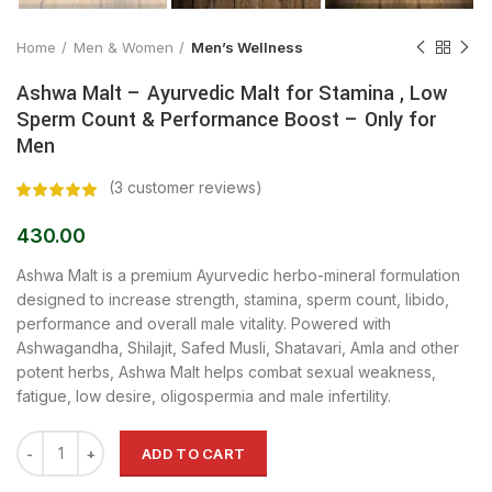
Home
Men & Women
Men’s Wellness
Ashwa Malt – Ayurvedic Malt for Stamina , Low
Sperm Count & Performance Boost – Only for
Men
(
3
customer reviews)
430.00
Ashwa Malt is a premium Ayurvedic herbo-mineral formulation
designed to increase strength, stamina, sperm count, libido,
performance and overall male vitality. Powered with
Ashwagandha, Shilajit, Safed Musli, Shatavari, Amla and other
potent herbs, Ashwa Malt helps combat sexual weakness,
fatigue, low desire, oligospermia and male infertility.
ADD TO CART