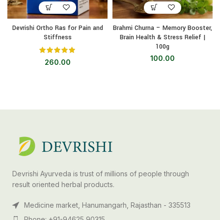
Devrishi Ortho Ras for Pain and
Brahmi Churna – Memory Booster,
Stiffness
Brain Health & Stress Relief |
100g
100.00
260.00
Devrishi Ayurveda is trust of millions of people through
result oriented herbal products.
Medicine market, Hanumangarh, Rajasthan - 335513
Phone: +91-94625 90315