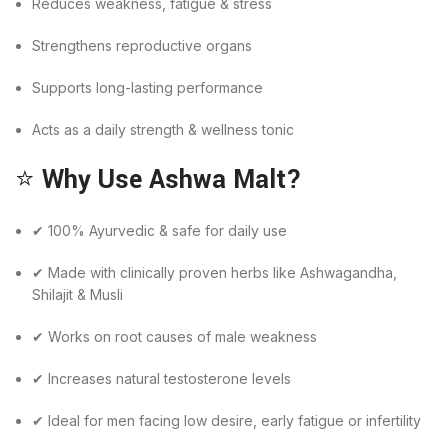
Reduces weakness, fatigue & stress
Strengthens reproductive organs
Supports long-lasting performance
Acts as a daily strength & wellness tonic
⭐
Why Use Ashwa Malt?
✔ 100% Ayurvedic & safe for daily use
✔ Made with clinically proven herbs like Ashwagandha,
Shilajit & Musli
✔ Works on root causes of male weakness
✔ Increases natural testosterone levels
✔ Ideal for men facing low desire, early fatigue or infertility