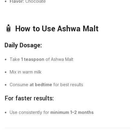
Flavor:
Chocolate
🧴
How to Use Ashwa Malt
Daily Dosage:
Take
1 teaspoon
of Ashwa Malt
Mix in warm milk
Consume
at bedtime
for best results
For faster results:
Use consistently for
minimum 1–2 months