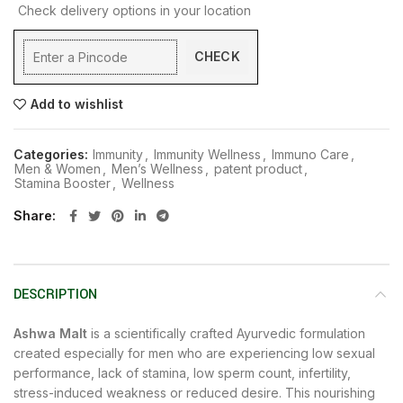
Check delivery options in your location
CHECK
Add to wishlist
Categories:
Immunity
,
Immunity Wellness
,
Immuno Care
,
Men & Women
,
Men’s Wellness
,
patent product
,
Stamina Booster
,
Wellness
Share
DESCRIPTION
Ashwa Malt
is a scientifically crafted Ayurvedic formulation
created especially for men who are experiencing low sexual
performance, lack of stamina, low sperm count, infertility,
stress-induced weakness or reduced desire. This nourishing