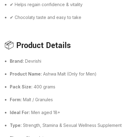
✔ Helps regain confidence & vitality
✔ Chocolaty taste and easy to take
📦
Product Details
Brand:
Devrishi
Product Name:
Ashwa Malt (Only for Men)
Pack Size:
400 grams
Form:
Malt / Granules
Ideal For:
Men aged 18+
Type:
Strength, Stamina & Sexual Wellness Supplement