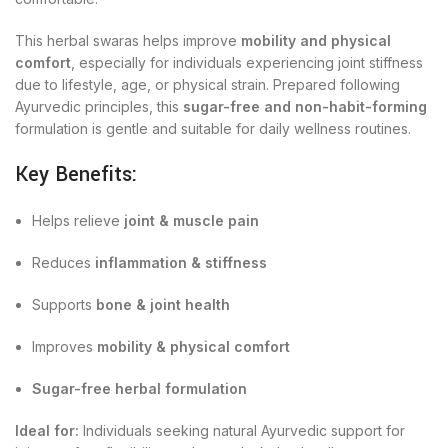
This herbal swaras helps improve
mobility and physical
comfort
, especially for individuals experiencing joint stiffness
due to lifestyle, age, or physical strain. Prepared following
Ayurvedic principles, this
sugar-free and non-habit-forming
formulation is gentle and suitable for daily wellness routines.
Key Benefits:
Helps relieve
joint & muscle pain
Reduces
inflammation & stiffness
Supports
bone & joint health
Improves
mobility & physical comfort
Sugar-free herbal formulation
Ideal for:
Individuals seeking natural Ayurvedic support for