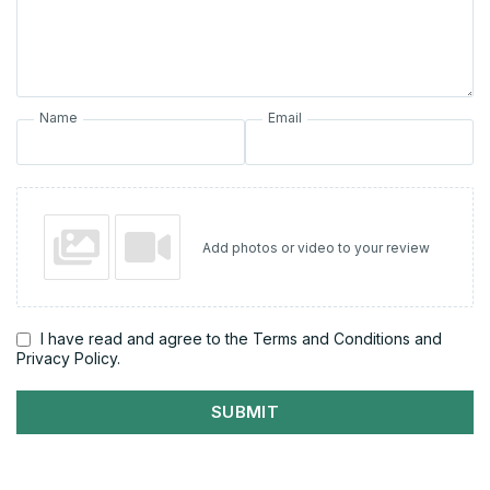
Name
Email
Add photos or video to your review
I have read and agree to the Terms and Conditions and
Privacy Policy.
SUBMIT