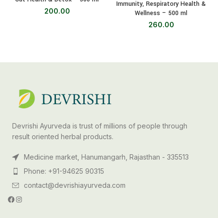
Immunity, Respiratory Health &
200.00
Wellness – 500 ml
260.00
Devrishi Ayurveda is trust of millions of people through
result oriented herbal products.
Medicine market, Hanumangarh, Rajasthan - 335513
Phone: +91-94625 90315
contact@devrishiayurveda.com