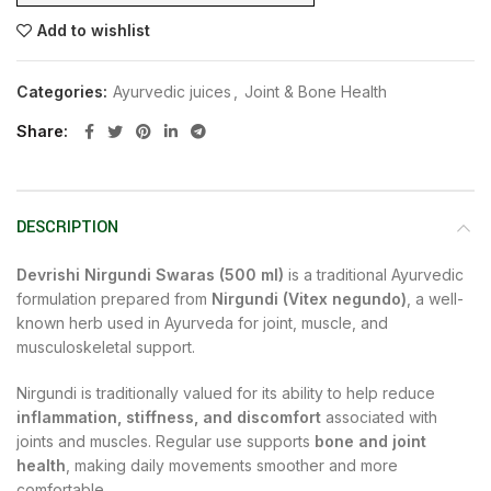
Add to wishlist
Categories:
Ayurvedic juices
,
Joint & Bone Health
Share
DESCRIPTION
Devrishi Nirgundi Swaras (500 ml)
is a traditional Ayurvedic
formulation prepared from
Nirgundi (Vitex negundo)
, a well-
known herb used in Ayurveda for joint, muscle, and
musculoskeletal support.
Nirgundi is traditionally valued for its ability to help reduce
inflammation, stiffness, and discomfort
associated with
joints and muscles. Regular use supports
bone and joint
health
, making daily movements smoother and more
comfortable.