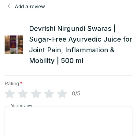
Add a review
Devrishi Nirgundi Swaras |
Sugar-Free Ayurvedic Juice for
Joint Pain, Inflammation &
Mobility | 500 ml
Rating
*
0/5
Your review