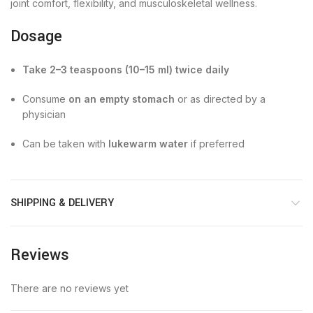
joint comfort, flexibility, and musculoskeletal wellness.
Dosage
Take 2–3 teaspoons (10–15 ml) twice daily
Consume
on an empty stomach
or as directed by a
physician
Can be taken with
lukewarm water
if preferred
SHIPPING & DELIVERY
Reviews
There are no reviews yet