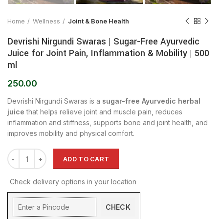
Home
Wellness
Joint & Bone Health
Devrishi Nirgundi Swaras | Sugar-Free Ayurvedic
Juice for Joint Pain, Inflammation & Mobility | 500
ml
250.00
Devrishi Nirgundi Swaras is a
sugar-free Ayurvedic herbal
juice
that helps relieve joint and muscle pain, reduces
inflammation and stiffness, supports bone and joint health, and
improves mobility and physical comfort.
ADD TO CART
Check delivery options in your location
CHECK