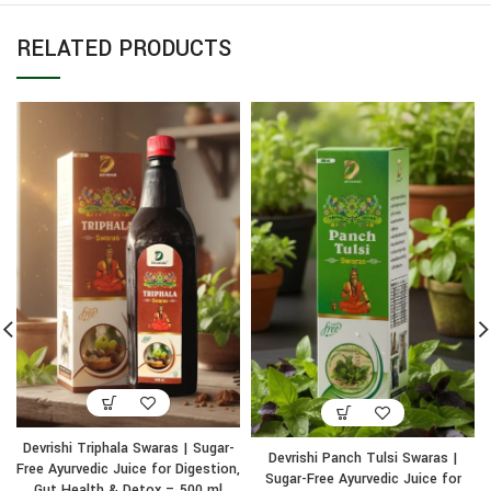
RELATED PRODUCTS
Devrishi Triphala Swaras | Sugar-
Devrishi Panch Tulsi Swaras |
Free Ayurvedic Juice for Digestion,
Sugar-Free Ayurvedic Juice for
Gut Health & Detox – 500 ml