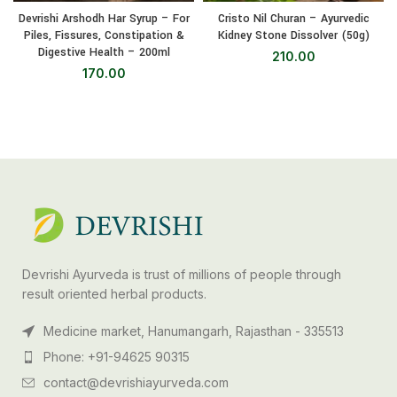
Devrishi Arshodh Har Syrup – For
Cristo Nil Churan – Ayurvedic
Piles, Fissures, Constipation &
Kidney Stone Dissolver (50g)
Digestive Health – 200ml
210.00
170.00
Devrishi Ayurveda is trust of millions of people through
result oriented herbal products.
Medicine market, Hanumangarh, Rajasthan - 335513
Phone: +91-94625 90315
contact@devrishiayurveda.com