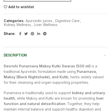
Add to wishlist
Categories:
Ayurvedic juices
,
Digestive Care
,
Kidney Wellness
,
Liver Wellness
Share
DESCRIPTION
Devrishi Punarnava Makoy Kutki Swaras (500 ml)
is a
traditional Ayurvedic formulation made using
Punarnava,
Makoy (Black Nightshade), and Kutki
, herbs widely valued
for their cleansing and organ-supporting properties.
Punarnava is traditionally used to support
kidney and urinary
health
, while Makoy and Kutki are known for promoting
liver
function and natural detoxification
. Together, they help
maintain internal balance and support healthy digestion and