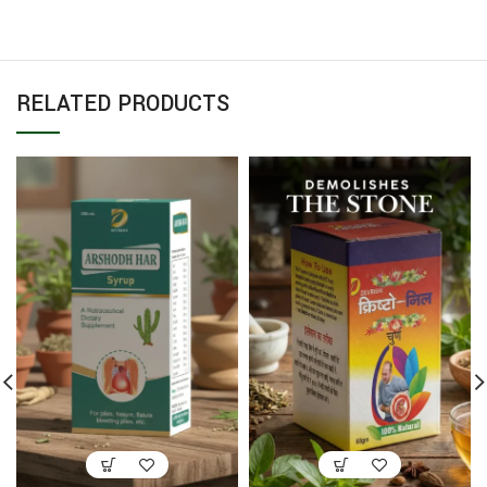
RELATED PRODUCTS