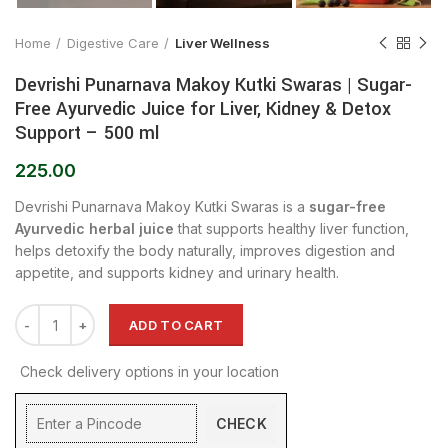
Home
Digestive Care
Liver Wellness
Devrishi Punarnava Makoy Kutki Swaras | Sugar-
Free Ayurvedic Juice for Liver, Kidney & Detox
Support – 500 ml
225.00
Devrishi Punarnava Makoy Kutki Swaras is a
sugar-free
Ayurvedic herbal juice
that supports healthy liver function,
helps detoxify the body naturally, improves digestion and
appetite, and supports kidney and urinary health.
ADD TO CART
Check delivery options in your location
CHECK