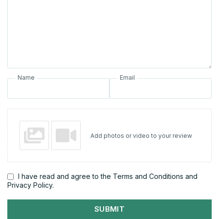
Name
Email
Add photos or video to your review
I have read and agree to the Terms and Conditions and
Privacy Policy.
SUBMIT