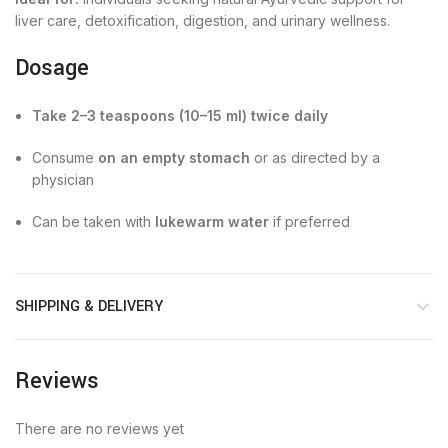
liver care, detoxification, digestion, and urinary wellness.
Dosage
Take 2–3 teaspoons (10–15 ml) twice daily
Consume
on an empty stomach
or as directed by a
physician
Can be taken with
lukewarm water
if preferred
SHIPPING & DELIVERY
Reviews
There are no reviews yet