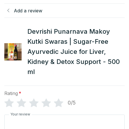
Add a review
Devrishi Punarnava Makoy
Kutki Swaras | Sugar-Free
Ayurvedic Juice for Liver,
Kidney & Detox Support - 500
ml
Rating
*
0/5
Your review