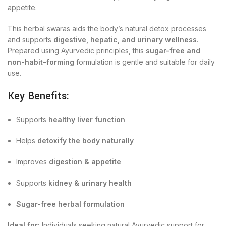
appetite.
This herbal swaras aids the body’s natural detox processes
and supports
digestive, hepatic, and urinary wellness
.
Prepared using Ayurvedic principles, this
sugar-free and
non-habit-forming
formulation is gentle and suitable for daily
use.
Key Benefits:
Supports
healthy liver function
Helps
detoxify the body naturally
Improves
digestion & appetite
Supports
kidney & urinary health
Sugar-free herbal formulation
Ideal for:
Individuals seeking natural Ayurvedic support for